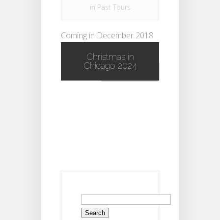
in
Past Tours
Coming in December 2018
Pre Register for the event!...
Christmas in
Chicago 2024
Read More
Search
for: