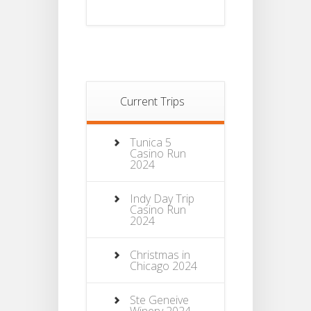
Current Trips
Tunica 5
Casino Run
2024
Indy Day Trip
Casino Run
2024
Christmas in
Chicago 2024
Ste Geneive