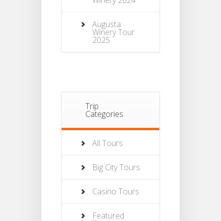
Winery 2024
Augusta
Winery Tour
2025
Trip
Categories
All Tours
Big City Tours
Casino Tours
Featured