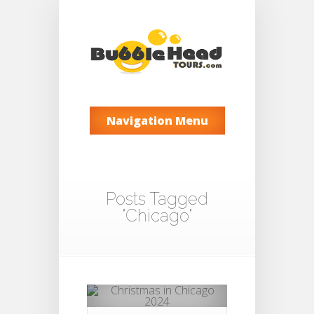
Navigation Menu
Posts Tagged
"Chicago"