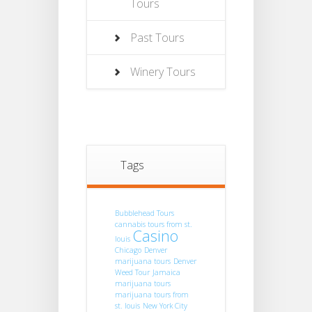
Tours
Past Tours
Winery Tours
Tags
Bubblehead Tours
cannabis tours from st.
Casino
louis
Chicago
Denver
marijuana tours
Denver
Weed Tour
Jamaica
marijuana tours
marijuana tours from
st. louis
New York City